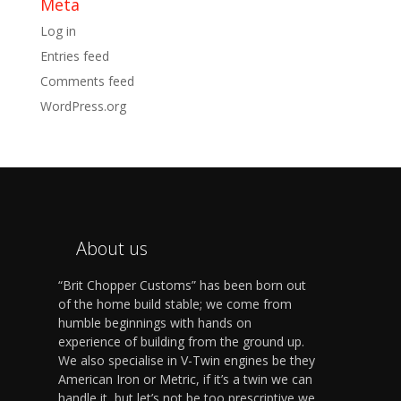
Meta
Log in
Entries feed
Comments feed
WordPress.org
About us
“Brit Chopper Customs” has been born out
of the home build stable; we come from
humble beginnings with hands on
experience of building from the ground up.
We also specialise in V-Twin engines be they
American Iron or Metric, if it’s a twin we can
handle it, but let’s not be too prescriptive we