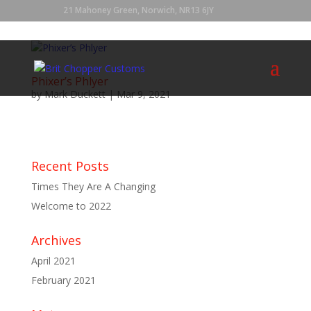
21 Mahoney Green, Norwich, NR13 6JY
Phixer’s Phlyer
by
Mark Duckett
|
Mar 9, 2021
...
Recent Posts
Times They Are A Changing
Welcome to 2022
Archives
April 2021
February 2021