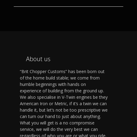
About us
“Brit Chopper Customs” has been born out
of the home build stable; we come from
humble beginnings with hands on
experience of building from the ground up.
We also specialise in V-Twin engines be they
American Iron or Metric, if it’s a twin we can
handle it, but let’s not be too prescriptive we
can turn our hand to just about anything.
What you will get is a no compromise
service, we will do the very best we can
regardless of who you are or what you ride.