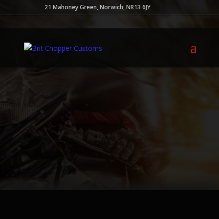
21 Mahoney Green, Norwich, NR13 6JY