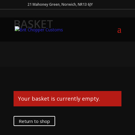
21 Mahoney Green, Norwich, NR13 6JY
BASKET
Your basket is currently empty.
Return to shop