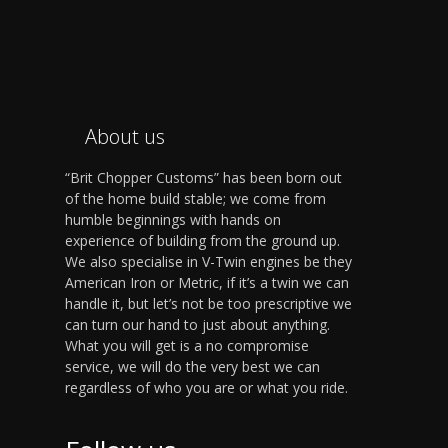
About us
“Brit Chopper Customs” has been born out
of the home build stable; we come from
humble beginnings with hands on
experience of building from the ground up.
We also specialise in V-Twin engines be they
American Iron or Metric, if it’s a twin we can
handle it, but let’s not be too prescriptive we
can turn our hand to just about anything.
What you will get is a no compromise
service, we will do the very best we can
regardless of who you are or what you ride.