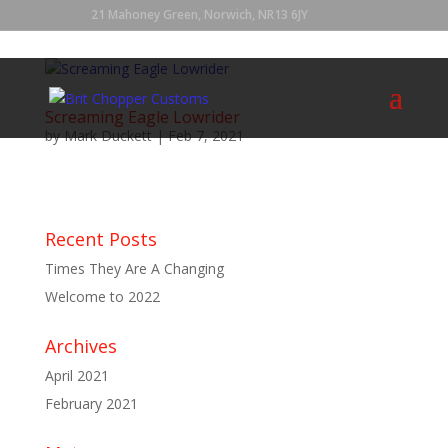
21 Mahoney Green, Norwich, NR13 6JY
Screaming Eagle Lowrider
by
Mark Duckett
|
Feb 7, 2021
...
Recent Posts
Times They Are A Changing
Welcome to 2022
Archives
April 2021
February 2021