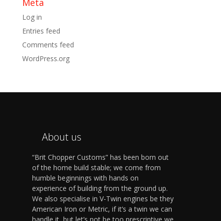
Meta
Log in
Entries feed
Comments feed
WordPress.org
About us
“Brit Chopper Customs” has been born out
of the home build stable; we come from
humble beginnings with hands on
experience of building from the ground up.
We also specialise in V-Twin engines be they
American Iron or Metric, if it’s a twin we can
handle it, but let’s not be too prescriptive we