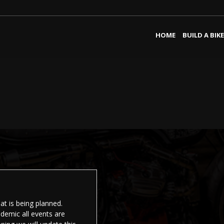
HOME
BUILD A BIKE
t is being planned.
demic all events are