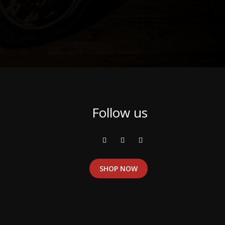
Follow us
SHOP NOW