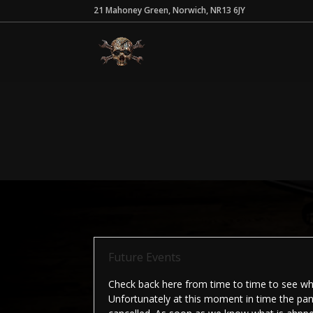
21 Mahoney Green, Norwich, NR13 6JY
Future Events
Check back here from time to time to see wha
Unfortunately at this moment in time the pan