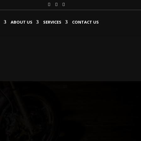
ABOUT US
SERVICES
CONTACT US