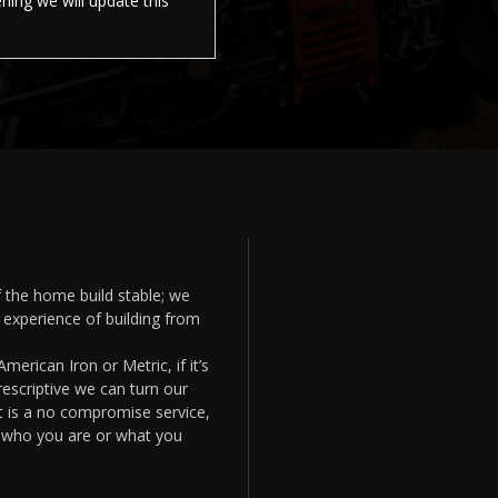
ing we will update this
 the home build stable; we
experience of building from
merican Iron or Metric, if it’s
prescriptive we can turn our
et is a no compromise service,
f who you are or what you