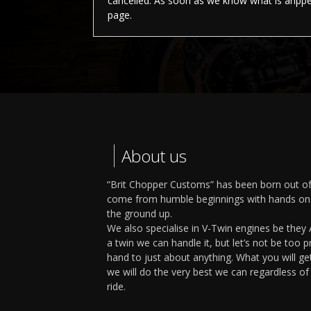
cancelled. As soon as we know what is ahppen
page.
About us
“Brit Chopper Customs” has been born out of
come from humble beginnings with hands on 
the ground up.
We also specialise in V-Twin engines be they A
a twin we can handle it, but let’s not be too 
hand to just about anything. What you will g
we will do the very best we can regardless o
ride.